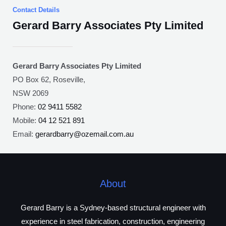
Contact Details
Gerard Barry Associates Pty Limited
Gerard Barry Associates Pty Limited
PO Box 62, Roseville,
NSW 2069
Phone:
02 9411 5582
Mobile:
04 12 521 891
Email:
gerardbarry@ozemail.com.au
About
Gerard Barry is a Sydney-based structural engineer with
experience in steel fabrication, construction, engineering