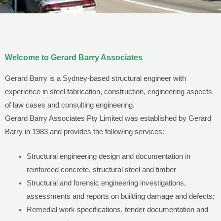
Welcome to Gerard Barry Associates
Gerard Barry is a Sydney-based structural engineer with
experience in steel fabrication, construction, engineering aspects
of law cases and consulting engineering.
Gerard Barry Associates Pty Limited was established by Gerard
Barry in 1983 and provides the following services:
Structural engineering design and documentation in
reinforced concrete, structural steel and timber
Structural and forensic engineering investigations,
assessments and reports on building damage and defects;
Remedial work specifications, tender documentation and