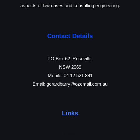
aspects of law cases and consulting engineering.
Contact Details
PO Box 62, Roseville,
NSW 2069
Mobile:
04 12 521 891
Email:
gerardbarry@ozemail.com
.au
Links
Home