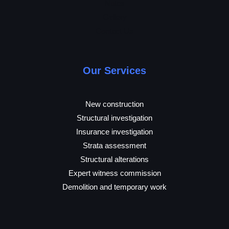
Notes
Gallery
Contact Us
Our Services
New construction
Structural investigation
Insurance investigation
Strata assessment
Structural alterations
Expert witness commission
Demolition and temporary work