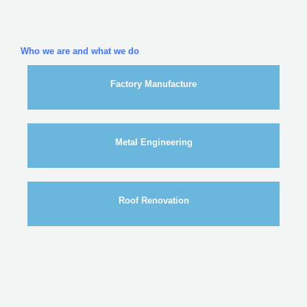
Who we are and what we do
Factory Manufacture
Metal Engineering
Roof Renovation