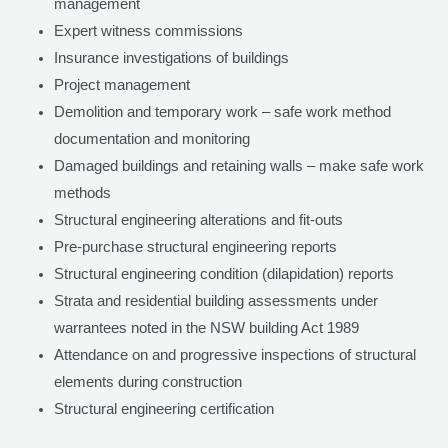
management
Expert witness commissions
Insurance investigations of buildings
Project management
Demolition and temporary work – safe work method
documentation and monitoring
Damaged buildings and retaining walls – make safe work
methods
Structural engineering alterations and fit-outs
Pre-purchase structural engineering reports
Structural engineering condition (dilapidation) reports
Strata and residential building assessments under
warrantees noted in the NSW building Act 1989
Attendance on and progressive inspections of structural
elements during construction
Structural engineering certification